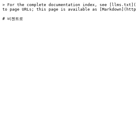
> For the complete documentation index, see [llms.txt](
to page URLs; this page is available as [Markdown](http