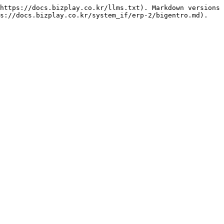
https://docs.bizplay.co.kr/llms.txt). Markdown versions 
s://docs.bizplay.co.kr/system_if/erp-2/bigentro.md).
