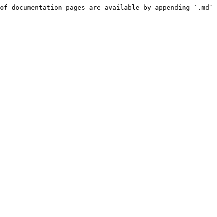
of documentation pages are available by appending `.md` 