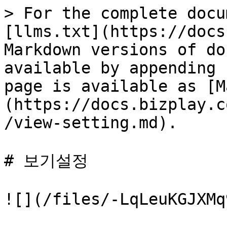
> For the complete docu
[llms.txt](https://docs
Markdown versions of do
available by appending 
page is available as [M
(https://docs.bizplay.c
/view-setting.md).

# 보기설정

![](/files/-LqLeuKGJXMq